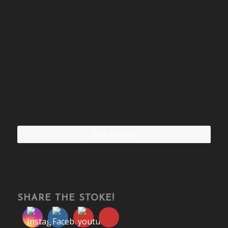
Share the stoke!
SHARE THE STOKE!