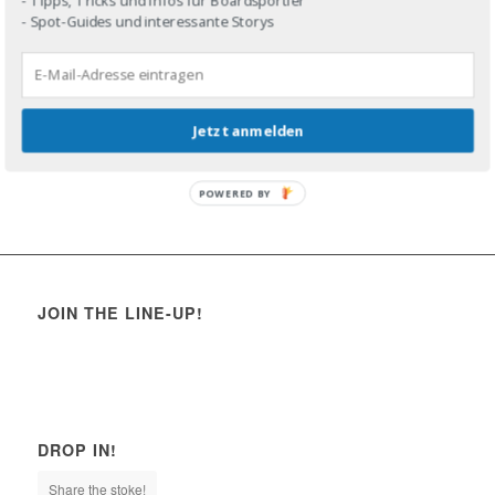
- Spot-Guides und interessante Storys
Jetzt anmelden
POWERED BY
JOIN THE LINE-UP!
DROP IN!
Share the stoke!